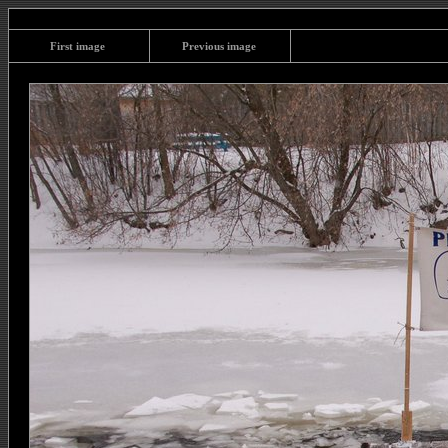
First image
Previous image