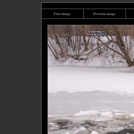
First image
Previous image