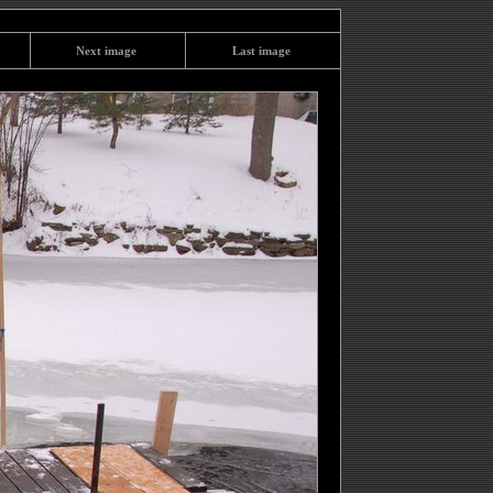
Next image
Last image