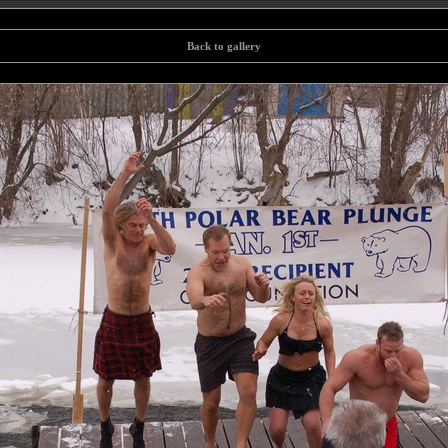
Back to gallery