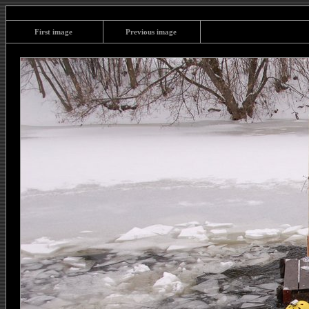
First image
Previous image