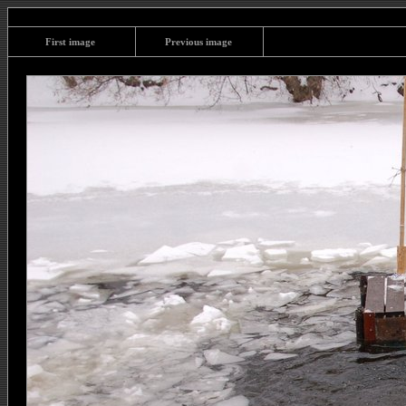
First image
Previous image